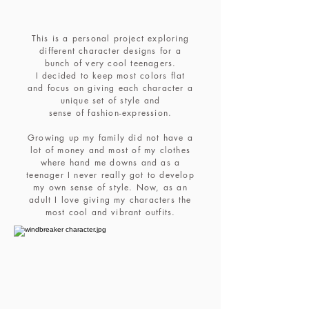
This is a personal project exploring
different character designs for a
bunch of very cool teenagers.
I decided to keep most colors flat
and focus on giving each character a
unique set of style and
sense of fashion-expression.
Growing up my family did not have a
lot of money and most of my clothes
where hand me downs and as a
teenager I never really got to develop
my own sense of style. Now, as an
adult I love giving my characters the
most cool and vibrant outfits.