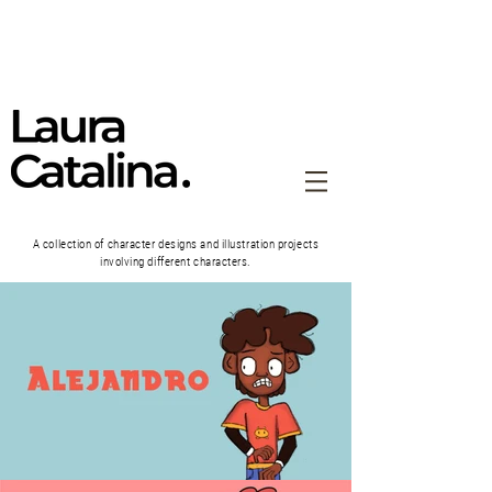
A collection of character designs and illustration projects
involving different characters.