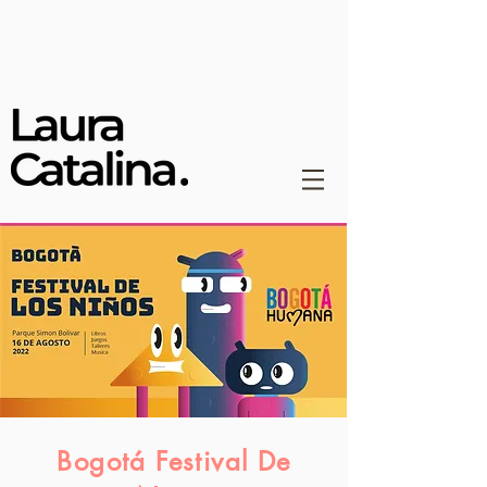
Bogotá Festival De