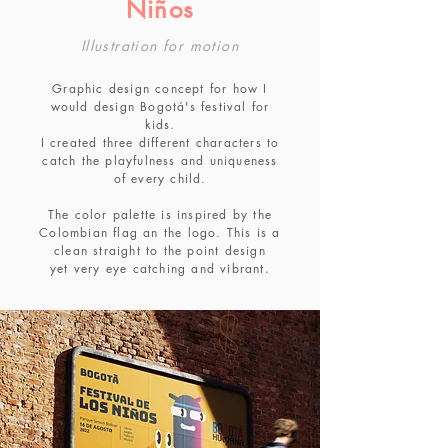
Niños
Illustration for motion
Graphic design concept for how I
would design Bogotá's festival for
kids.
I created three different characters to
catch the playfulness and uniqueness
of every child.
The color palette is inspired by the
Colombian flag an the logo. This is a
clean straight to the point design
yet very eye catching and vibrant.